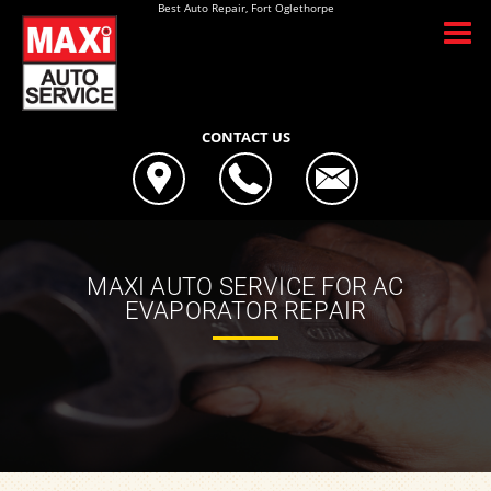
Best Auto Repair, Fort Oglethorpe
CONTACT US
MAXI AUTO SERVICE FOR AC
EVAPORATOR REPAIR