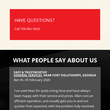
HAVE QUESTIONS?
Call
706-861-3918
WHAT PEOPLE SAY ABOUT US
EASY & TRUSTWORTHY
HI
GIA
GENERAL SERVICES
, NEAR FORT OGLETHORPE, GEORGIA
TIR
Ben W.
, 05 February 2020
Joy
I've used Maxi for quite a long time and have always
Af
been happy with their service and prices. Allen runs an
air
 and
efficient operation, and usually gets you in and out
and
quicker than expected, with the problem fully resolved.
cou