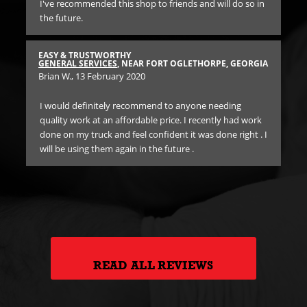
y
I've recommended this shop to friends and will do so in
ch
the future.
d
HI
TIR
EASY & TRUSTWORTHY
Dar
GENERAL SERVICES
, NEAR FORT OGLETHORPE, GEORGIA
Brian W.
, 13 February 2020
Exc
GIA
I would definitely recommend to anyone needing
bra
quality work at an affordable price. I recently had work
fir
done on my truck and feel confident it was done right . I
sh
an
will be using them again in the future .
ed.
 in
READ ALL REVIEWS