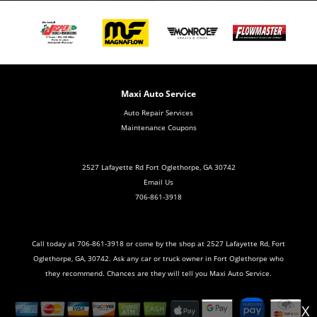
Maxi Auto Service
Auto Repair Services
Maintenance Coupons
2527 Lafayette Rd Fort Oglethorpe, GA 30742
Email Us
706-861-3918
Call today at
706-861-3918
or come by the shop at 2527 Lafayette Rd, Fort
Oglethorpe, GA, 30742. Ask any car or truck owner in Fort Oglethorpe who
they recommend. Chances are they will tell you Maxi Auto Service.
X