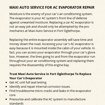
MAXI AUTO SERVICE FOR AC EVAPORATOR REPAIR
Moisture is the enemy of your car's air conditioning system.
The evaporator is your AC system's front line of defense
against unwanted moisture. Replacing a car AC evaporator is
not an easy job and should only be attempted by the pro
mechanics at Maxi Auto Service in Fort Oglethorpe.
Replacing the entire evaporator assembly will save time and
money down the road. Accessing your car's AC evaporator is
easy because it is mounted inside the cabin of your vehicle. In
fact, you can access your evaporator through your car's glove
box. However, the lines going to and from the evaporator run
throughout your air conditioning system and replacing them
requires the disassembly of the engine bay.
Trust Maxi Auto Service in Fort Oglethorpe To Replace
Your Car's Evaporator
Get AC unit full seal testing
Identify and repair internal corrosion issues.
Find troublesome micro cracks and leaks in the evaporator
core
Pressurize and calibrate the AC system to manufacture
standards