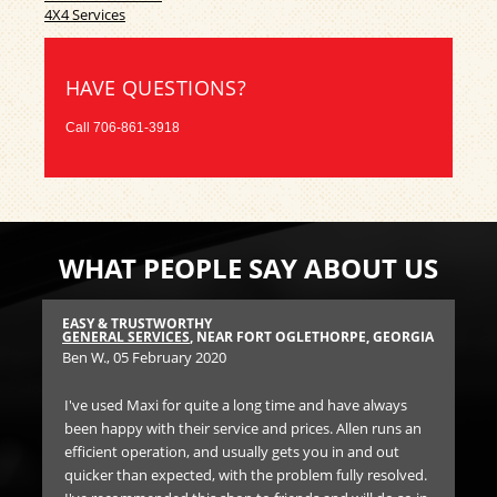
4X4 Services
HAVE QUESTIONS?
Call
706-861-3918
WHAT PEOPLE SAY ABOUT US
EASY & TRUSTWORTHY
HI
GIA
GENERAL SERVICES
, NEAR FORT OGLETHORPE, GEORGIA
TIR
Ben W.
, 05 February 2020
Joy
I've used Maxi for quite a long time and have always
Af
been happy with their service and prices. Allen runs an
air
 and
efficient operation, and usually gets you in and out
and
quicker than expected, with the problem fully resolved.
cou