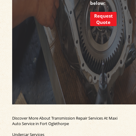
below:
Request
Quote
Discover More About Transmission Repair Services At Maxi
Auto Service in Fort Oglethorpe
Undercar Services