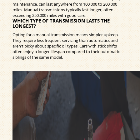
maintenance, can last anywhere from 100,000 to 200,000
miles. Manual transmissions typically last longer, often
exceeding 250,000 miles with good care.
WHICH TYPE OF TRANSMISSION LASTS THE
LONGEST?
Opting for a manual transmission means simpler upkeep.
They require less frequent servicing than automatics and
aren't picky about specific oil types. Cars with stick shifts
often enjoy a longer lifespan compared to their automatic
siblings of the same model.