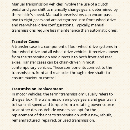
Manual Transmission vehicles involve the use of a clutch
pedal and gear shift to manually change gears, determined by
the vehicle's speed. Manual transmissions can encompass
two to eight gears and are categorized into front-wheel drive
and rear-wheel drive configurations. Typically, manual
transmissions require less maintenance than automatic ones.
Transfer Cases
A transfer case is a component of four-wheel drive systems in
four-wheel drive and all-wheel drive vehicles. It receives power
from the transmission and directs it to both front and rear
axles. Transfer cases can be chain-driven in most
contemporary vehicles. These components connect to the
transmission, front and rear axles through drive shafts to
ensure maximum control.
Transmission Replacement
In motor vehicles, the term "transmission" usually refers to
the gearbox. The transmission employs gears and gear trains
to transmit speed and torque from a rotating power source
to another device. Vehicle owners can opt for the
replacement of their car's transmission with a new, rebuilt,
remanufactured, repaired, or used transmission.