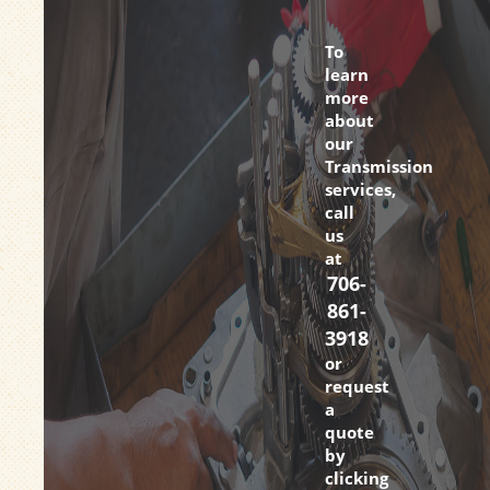
To
learn
more
about
our
Transmission
services,
call
us
at
706-
861-
3918
or
request
a
quote
by
clicking