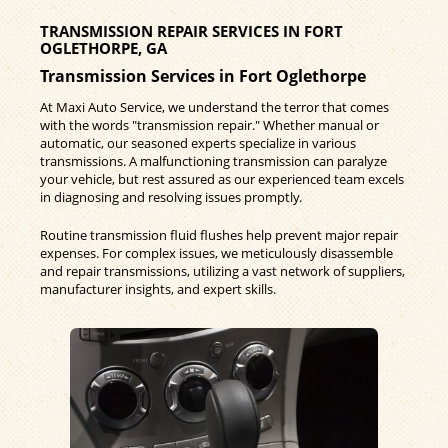
TRANSMISSION REPAIR SERVICES IN FORT
OGLETHORPE, GA
Transmission Services in Fort Oglethorpe
At Maxi Auto Service, we understand the terror that comes
with the words "transmission repair." Whether manual or
automatic, our seasoned experts specialize in various
transmissions. A malfunctioning transmission can paralyze
your vehicle, but rest assured as our experienced team excels
in diagnosing and resolving issues promptly.
Routine transmission fluid flushes help prevent major repair
expenses. For complex issues, we meticulously disassemble
and repair transmissions, utilizing a vast network of suppliers,
manufacturer insights, and expert skills.