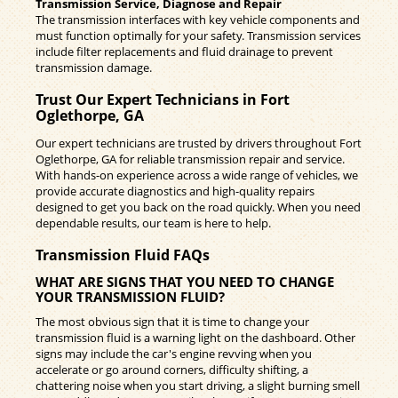
Transmission Service, Diagnose and Repair
The transmission interfaces with key vehicle components and
must function optimally for your safety. Transmission services
include filter replacements and fluid drainage to prevent
transmission damage.
Trust Our Expert Technicians in Fort
Oglethorpe, GA
Our expert technicians are trusted by drivers throughout Fort
Oglethorpe, GA for reliable transmission repair and service.
With hands-on experience across a wide range of vehicles, we
provide accurate diagnostics and high-quality repairs
designed to get you back on the road quickly. When you need
dependable results, our team is here to help.
Transmission Fluid FAQs
WHAT ARE SIGNS THAT YOU NEED TO CHANGE
YOUR TRANSMISSION FLUID?
The most obvious sign that it is time to change your
transmission fluid is a warning light on the dashboard. Other
signs may include the car's engine revving when you
accelerate or go around corners, difficulty shifting, a
chattering noise when you start driving, a slight burning smell