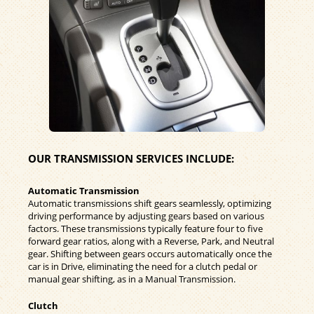
OUR TRANSMISSION SERVICES INCLUDE:
Automatic Transmission
Automatic transmissions shift gears seamlessly, optimizing
driving performance by adjusting gears based on various
factors. These transmissions typically feature four to five
forward gear ratios, along with a Reverse, Park, and Neutral
gear. Shifting between gears occurs automatically once the
car is in Drive, eliminating the need for a clutch pedal or
manual gear shifting, as in a Manual Transmission.
Clutch