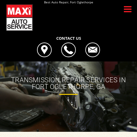
Best Auto Repair, Fort Oglethorpe
CONTACT US
TRANSMISSION REPAIR SERVICES IN
FORT OGLETHORPE, GA