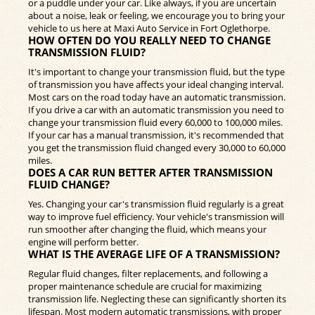
or a puddle under your car. Like always, if you are uncertain
about a noise, leak or feeling, we encourage you to bring your
vehicle to us here at Maxi Auto Service in Fort Oglethorpe.
HOW OFTEN DO YOU REALLY NEED TO CHANGE
TRANSMISSION FLUID?
It's important to change your transmission fluid, but the type
of transmission you have affects your ideal changing interval.
Most cars on the road today have an automatic transmission.
If you drive a car with an automatic transmission you need to
change your transmission fluid every 60,000 to 100,000 miles.
If your car has a manual transmission, it's recommended that
you get the transmission fluid changed every 30,000 to 60,000
miles.
DOES A CAR RUN BETTER AFTER TRANSMISSION
FLUID CHANGE?
Yes. Changing your car's transmission fluid regularly is a great
way to improve fuel efficiency. Your vehicle's transmission will
run smoother after changing the fluid, which means your
engine will perform better.
WHAT IS THE AVERAGE LIFE OF A TRANSMISSION?
Regular fluid changes, filter replacements, and following a
proper maintenance schedule are crucial for maximizing
transmission life. Neglecting these can significantly shorten its
lifespan. Most modern automatic transmissions, with proper