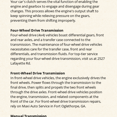
Your car's clutch serves the vital function of enabling the
engine and gearbox to engage and disengage during gear
changes. This process allows the engine's output shaft to
keep spinning while relieving pressure on the gears,
preventing them from shifting improperly.
Four-Wheel Drive Transmission
Four-wheel drive (4x4) vehicles boast differential gears, front
and rear axles, and a transfer case connected to the
transmission. The maintenance of four-wheel drive vehicles
necessitates care for the transfer case, front and rear
differentials, and transmission fluids. For top-tier service
regarding your four-wheel drive transmission, visit us at 2527
Lafayette Rd.
Front-Wheel Drive Transmission
In front-wheel drive vehicles, the engine exclusively drives the
front wheels. Power flows through the transmission to the
final drive, then splits and propels the two front wheels
through the drive axles. Front-wheel drive vehicles position
the engine, transmission, and related components at the
front of the car. For front-wheel drive transmission repairs,
rely on Maxi Auto Service in Fort Oglethorpe, GA.
Manual Transmission